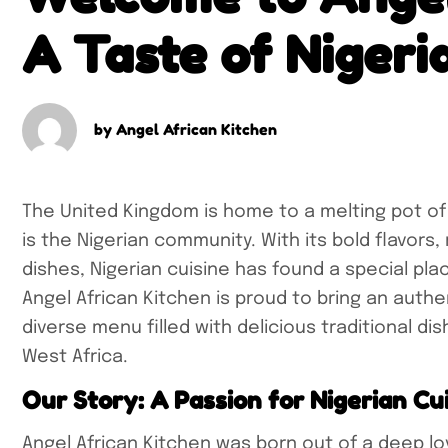
A Taste of Nigeri
by
Angel African Kitchen
The United Kingdom is home to a melting pot of
is the Nigerian community. With its bold flavors,
dishes, Nigerian cuisine has found a special pla
Angel African Kitchen is proud to bring an authen
diverse menu filled with delicious traditional di
West Africa.
Our Story: A Passion for Nigerian Cu
Angel African Kitchen was born out of a deep lov