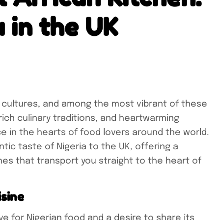
a in the UK
 cultures, and among the most vibrant of these
 rich culinary traditions, and heartwarming
ce in the hearts of food lovers around the world.
tic taste of Nigeria to the UK, offering a
shes that transport you straight to the heart of
isine
e for Nigerian food and a desire to share its