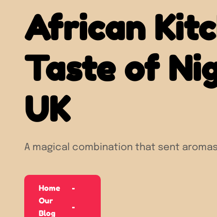
African Kit
Taste of Nig
UK
A magical combination that sent aromas
Home
Our
Blog