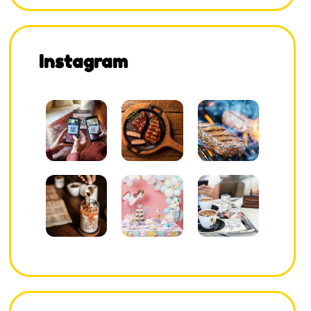
Instagram