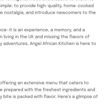
 simple: to provide high-quality, home-cooked
ke nostalgia, and introduce newcomers to the
nce—it is an experience, a memory, and a
 living in the UK and missing the flavors of
adventures, Angel African Kitchen is here to
 offering an extensive menu that caters to
re prepared with the freshest ingredients and
 bite is packed with flavor. Here’s a glimpse of