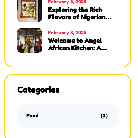
Kitchen, Lounge & Bar!
February 8, 2025
Exploring the Rich
Flavors of Nigerian
Cuisine at Angel
African Kitchen
February 8, 2025
Welcome to Angel
African Kitchen: A
Taste of Nigeria in the
UK
Categories
Food
(3)