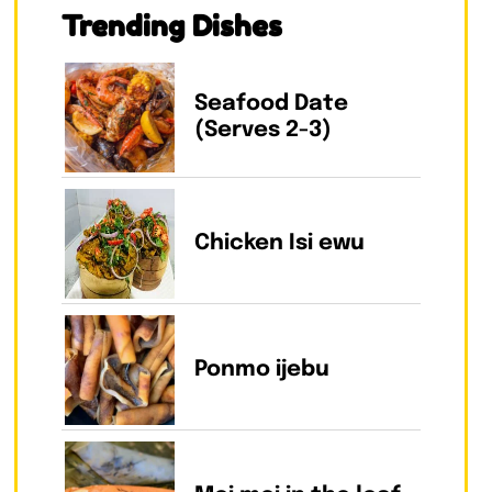
Trending Dishes
Seafood Date
(Serves 2-3)
Chicken Isi ewu
Ponmo ijebu