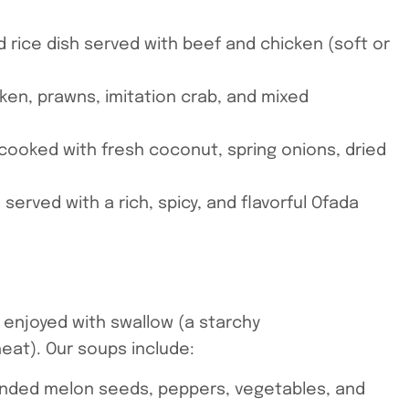
 rice dish served with beef and chicken (soft or
hicken, prawns, imitation crab, and mixed
 cooked with fresh coconut, spring onions, dried
h served with a rich, spicy, and flavorful Ofada
 enjoyed with swallow (a starchy
at). Our soups include:
lended melon seeds, peppers, vegetables, and