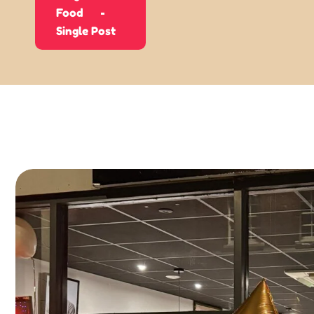
Food
Single Post