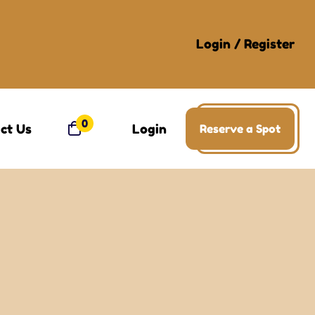
Login
/
Register
0
ct Us
Login
Reserve a Spot