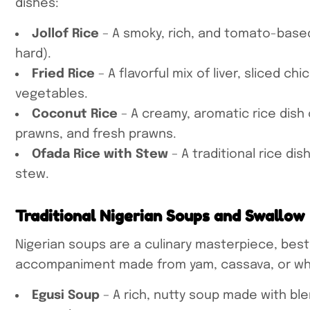
dishes:
Jollof Rice
– A smoky, rich, and tomato-based
hard).
Fried Rice
– A flavorful mix of liver, sliced c
vegetables.
Coconut Rice
– A creamy, aromatic rice dish
prawns, and fresh prawns.
Ofada Rice with Stew
– A traditional rice dis
stew.
Traditional Nigerian Soups and Swallow
Nigerian soups are a culinary masterpiece, best
accompaniment made from yam, cassava, or whe
Egusi Soup
– A rich, nutty soup made with b