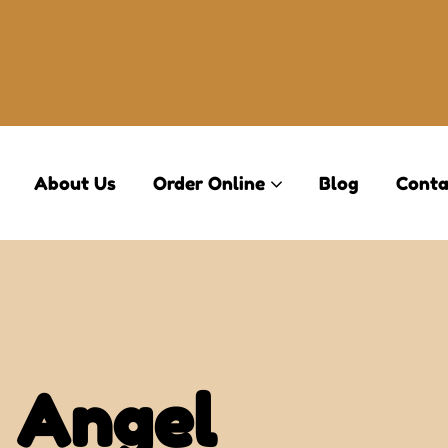
About Us
Order Online
Blog
Conta
 Angel