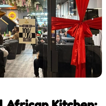
 African Kitchen: