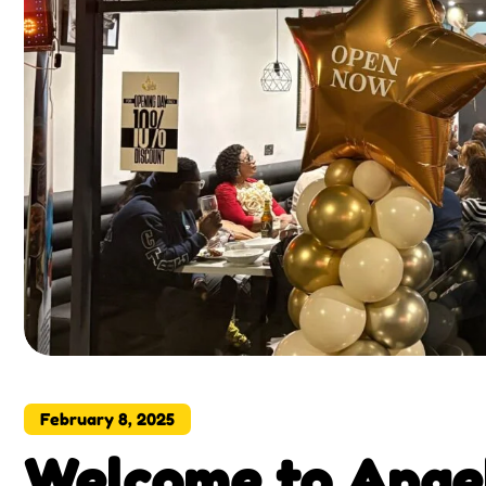
February 8, 2025
Welcome to Angel