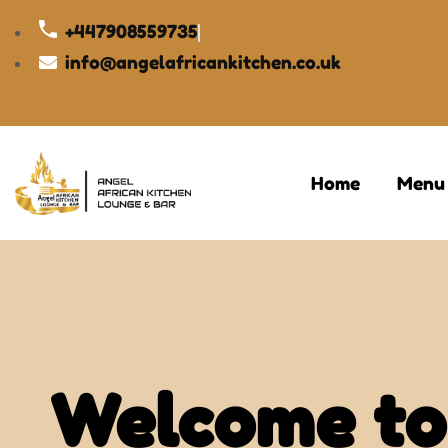
+447908559735
info@angelafricankitchen.co.uk
Home
Menu
Welcome to