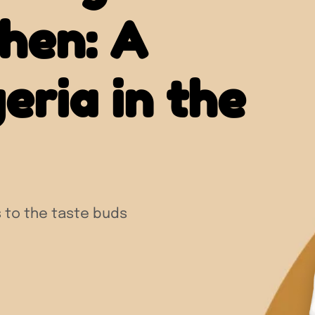
chen: A
eria in the
 to the taste buds