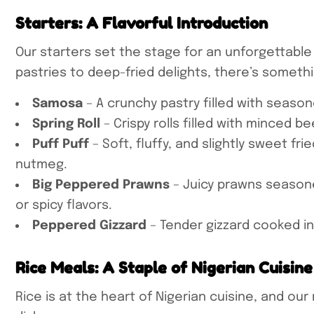
Starters: A Flavorful Introduction
Our starters set the stage for an unforgettable
pastries to deep-fried delights, there’s someth
Samosa
– A crunchy pastry filled with seaso
Spring Roll
– Crispy rolls filled with minced 
Puff Puff
– Soft, fluffy, and slightly sweet fr
nutmeg.
Big Peppered Prawns
– Juicy prawns seasoned
or spicy flavors.
Peppered Gizzard
– Tender gizzard cooked i
Rice Meals: A Staple of Nigerian Cuisine
Rice is at the heart of Nigerian cuisine, and o