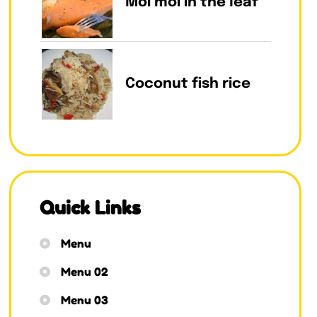
Moi moi in the leaf
Coconut fish rice
Quick Links
Menu
Menu 02
Menu 03