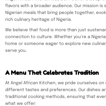
flavors with a broader audience. Our mission is
Nigerian meals that bring people together, evo
rich culinary heritage of Nigeria.
We believe that food is more than just sustena
connection to culture. Whether you’re a Nigerian
home or someone eager to explore new culinary 
serve you.
A Menu That Celebrates Tradition
At Angel African Kitchen, we pride ourselves on
different tastes and preferences. Our dishes a
traditional cooking methods, ensuring that every
what we offer: