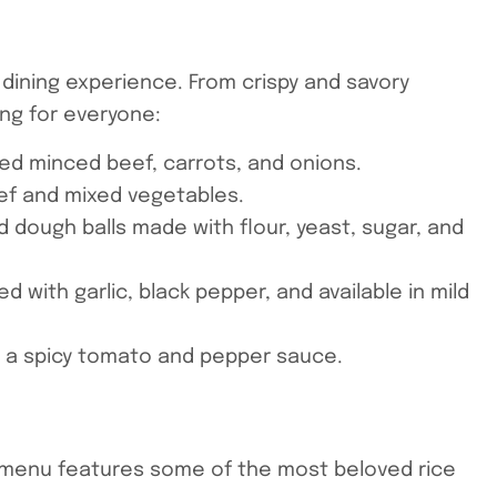
 dining experience. From crispy and savory
ing for everyone:
ned minced beef, carrots, and onions.
beef and mixed vegetables.
ied dough balls made with flour, yeast, sugar, and
 with garlic, black pepper, and available in mild
n a spicy tomato and pepper sauce.
ur menu features some of the most beloved rice