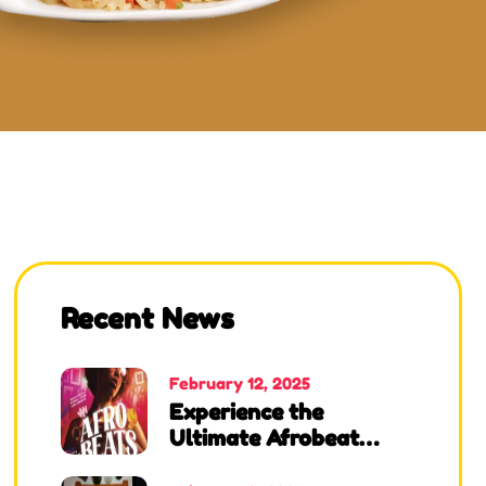
Recent News
February 12, 2025
Experience the
Ultimate Afrobeat
Night at Angels African