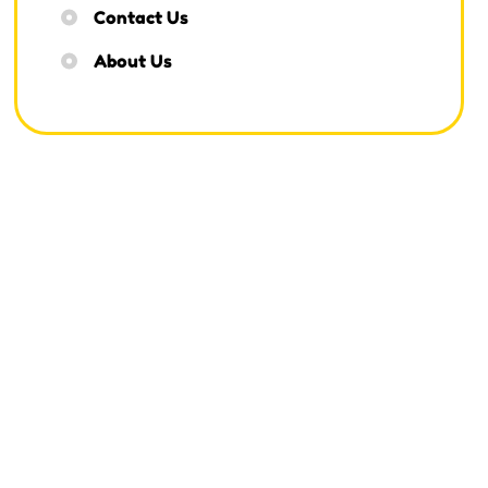
Contact Us
About Us