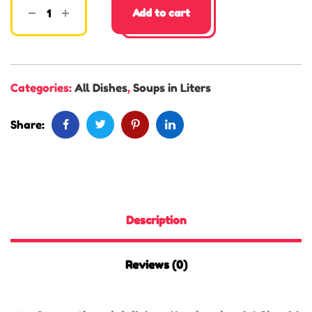
Add to cart
Categories:
All Dishes
,
Soups in Liters
Share:
Description
Reviews (0)