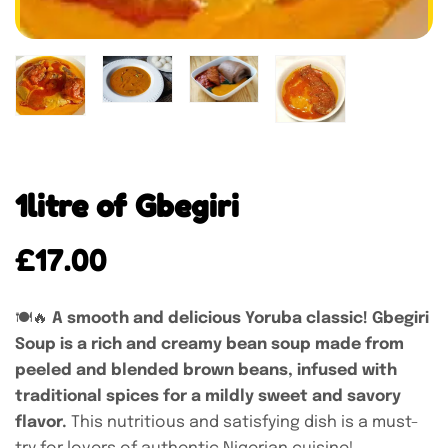
1litre of Gbegiri
£
17.00
🍽️🔥
A smooth and delicious Yoruba classic! Gbegiri
Soup is a rich and creamy bean soup made from
peeled and blended brown beans, infused with
traditional spices for a mildly sweet and savory
flavor.
This nutritious and satisfying dish is a must-