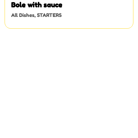
Bole with sauce
All Dishes
,
STARTERS