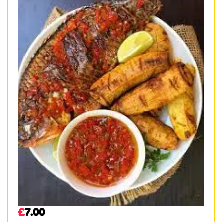
£
7.00