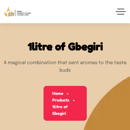
1litre of Gbegiri
A magical combination that sent aromas to the taste
buds
Home
Products
1litre of
Gbegiri