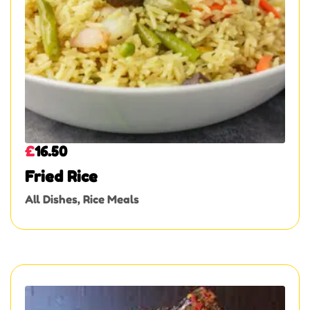
£
16.50
Fried Rice
All Dishes
,
Rice Meals