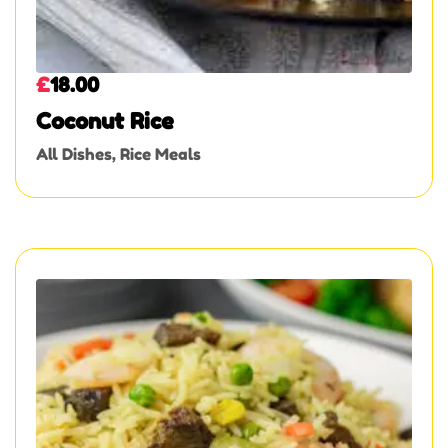
£
18.00
Coconut Rice
All Dishes
,
Rice Meals