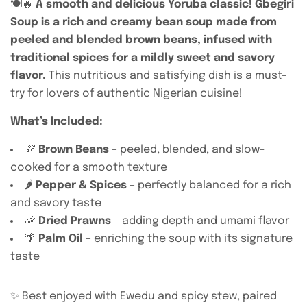
🍽️🔥
A smooth and delicious Yoruba classic! Gbegiri
Soup is a rich and creamy bean soup made from
peeled and blended brown beans, infused with
traditional spices for a mildly sweet and savory
flavor.
This nutritious and satisfying dish is a must-
try for lovers of authentic Nigerian cuisine!
What’s Included:
🫘
Brown Beans
– peeled, blended, and slow-
cooked for a smooth texture
🌶️
Pepper & Spices
– perfectly balanced for a rich
and savory taste
🦐
Dried Prawns
– adding depth and umami flavor
🌴
Palm Oil
– enriching the soup with its signature
taste
✨ Best enjoyed with Ewedu and spicy stew, paired