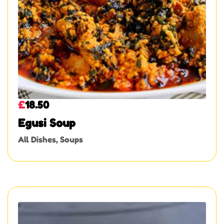
£
18.50
Egusi Soup
All Dishes
,
Soups