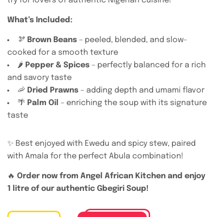
try for lovers of authentic Nigerian cuisine!
What’s Included:
🫘
Brown Beans
– peeled, blended, and slow-
cooked for a smooth texture
🌶️
Pepper & Spices
– perfectly balanced for a rich
and savory taste
🦐
Dried Prawns
– adding depth and umami flavor
🌴
Palm Oil
– enriching the soup with its signature
taste
✨ Best enjoyed with Ewedu and spicy stew, paired
with Amala for the perfect Abula combination!
🔥
Order now from Angel African Kitchen and enjoy
1 litre of our authentic Gbegiri Soup!