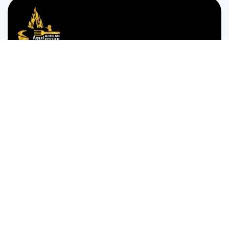
We are passionate about bringing the authentic taste of
Nigerian cuisine to food lovers who crave the comforting
and bold flavors of West Africa.
35 WESTGATE STREET GLOUCESTER GL1 2NW
Monday to Thursday 12:00pm to 12am
Friday and Saturday is 14:00pm to 4:00am
Sunday 14:00pm to 12:am