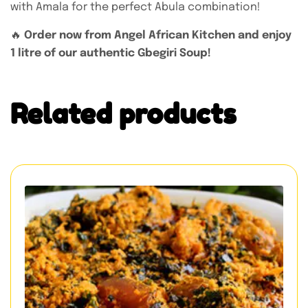
with Amala for the perfect Abula combination!
🔥
Order now from Angel African Kitchen and enjoy
1 litre of our authentic Gbegiri Soup!
Related products