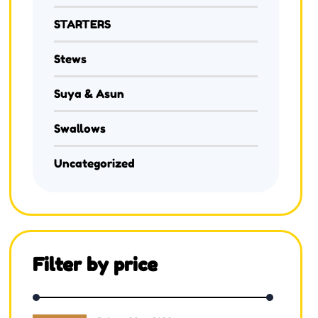
STARTERS
Stews
Suya & Asun
Swallows
Uncategorized
Filter by price