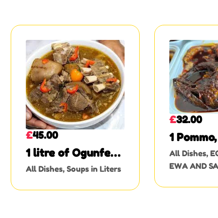
£
32.00
£
45.00
1 Pommo, 
1 litre of Ogunfe
All Dishes
,
E
soup (goat meat
EWA AND S
All Dishes
,
Soups in Liters
with skin)