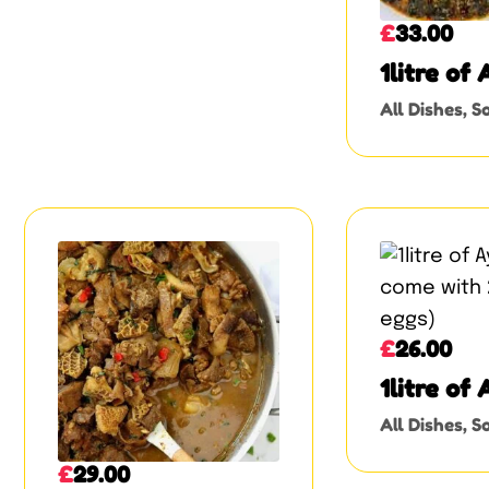
£
33.00
1litre of
soup
All Dishes
,
So
£
26.00
1litre of
come with
All Dishes
,
So
eggs)
£
29.00