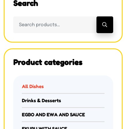
Search
Product categories
All Dishes
Drinks & Desserts
EGBO AND EWA AND SAUCE
EKURU WITH SAUCE