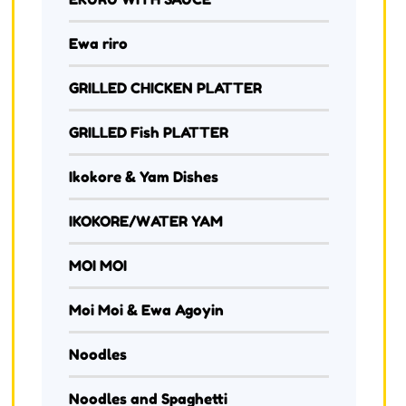
Ewa riro
GRILLED CHICKEN PLATTER
GRILLED Fish PLATTER
Ikokore & Yam Dishes
IKOKORE/WATER YAM
MOI MOI
Moi Moi & Ewa Agoyin
Noodles
Noodles and Spaghetti