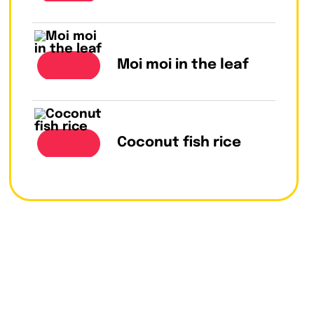
Moi moi in the leaf
Coconut fish rice