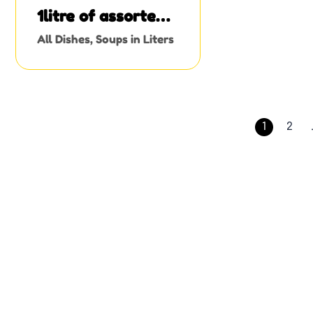
1litre of assorted
meat stew
All Dishes
,
Soups in Liters
1
2