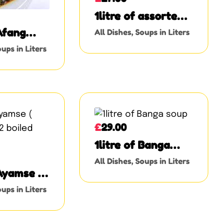
1litre of assorted
meat Okro
 Afang
All Dishes
,
Soups in Liters
ups in Liters
£
29.00
1litre of Banga
soup
All Dishes
,
Soups in Liters
 Ayamse (
 2 boiled
ups in Liters