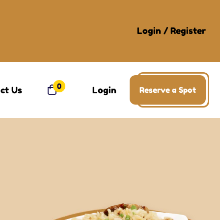
Login
/
Register
0
ct Us
Login
Reserve a Spot