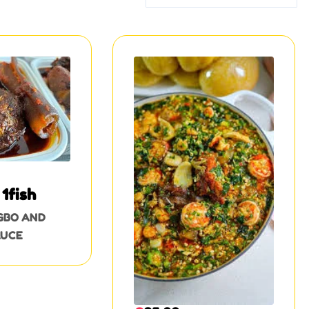
1fish
GBO AND
AUCE