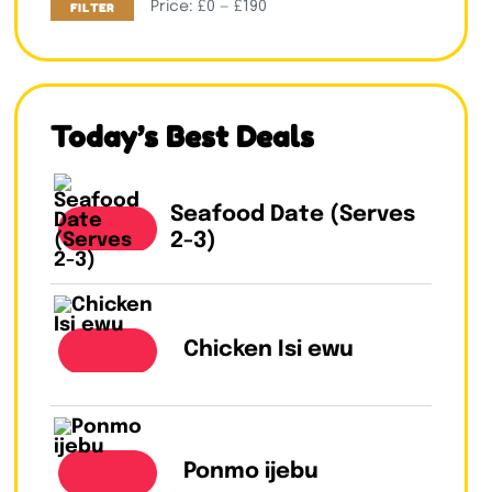
Price:
£0
—
£190
FILTER
Today’s Best Deals
Seafood Date (Serves
2-3)
Chicken Isi ewu
Ponmo ijebu