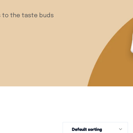
 to the taste buds
Default sorting