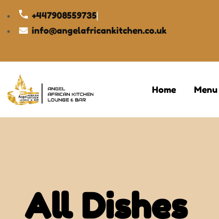
+447908559735
info@angelafricankitchen.co.uk
Home
Menu
All Dishes