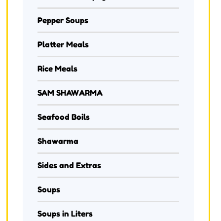
Pepper Soups
Platter Meals
Rice Meals
SAM SHAWARMA
Seafood Boils
Shawarma
Sides and Extras
Soups
Soups in Liters