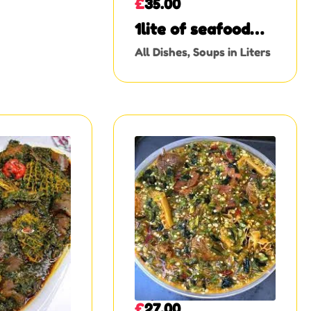
£
35.00
1lite of seafood
Okro
All Dishes
,
Soups in Liters
£
27.00