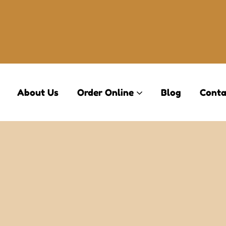
About Us
Order Online
Blog
Conta