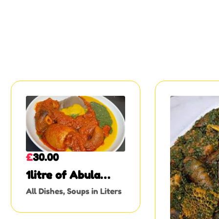
£
30.00
1litre of Abula
soup
All Dishes
,
Soups in Liters