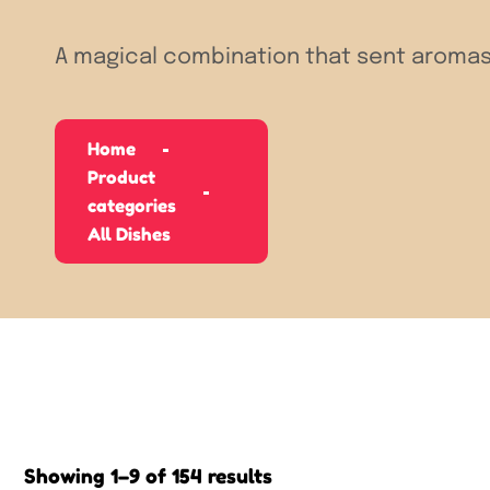
A magical combination that sent aromas
Home
Product
categories
All Dishes
Showing 1–9 of 154 results