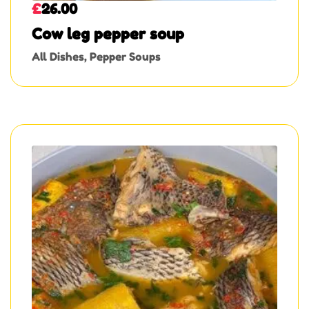
£
26.00
Cow leg pepper soup
All Dishes
,
Pepper Soups