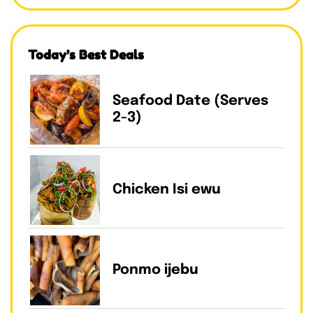
Today’s Best Deals
Seafood Date (Serves
2-3)
Chicken Isi ewu
Ponmo ijebu