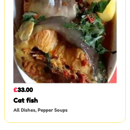
£
33.00
Cat fish
All Dishes
,
Pepper Soups