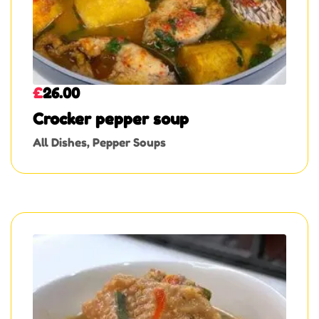
£
26.00
Crocker pepper soup
All Dishes
,
Pepper Soups