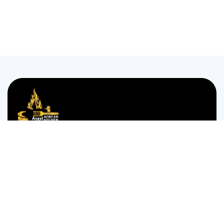
We are passionate about bringing the authentic taste of
Nigerian cuisine to food lovers who crave the comforting
and bold flavors of West Africa.
35 WESTGATE STREET GLOUCESTER GL1 2NW