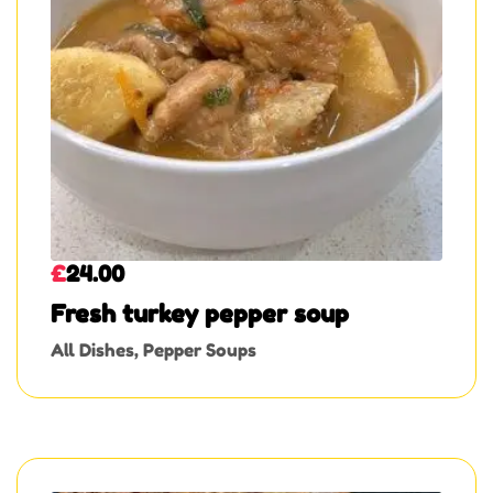
£
24.00
Fresh turkey pepper soup
All Dishes
,
Pepper Soups