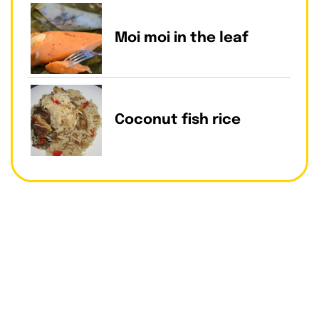
Moi moi in the leaf
Coconut fish rice