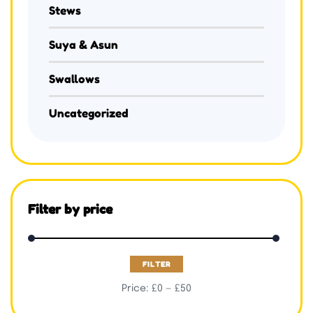
Stews
Suya & Asun
Swallows
Uncategorized
Filter by price
FILTER
Price:
£0
—
£50