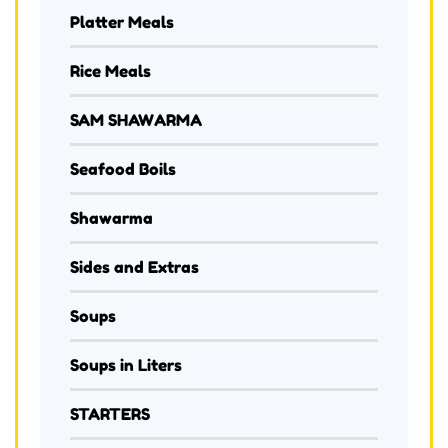
Platter Meals
Rice Meals
SAM SHAWARMA
Seafood Boils
Shawarma
Sides and Extras
Soups
Soups in Liters
STARTERS