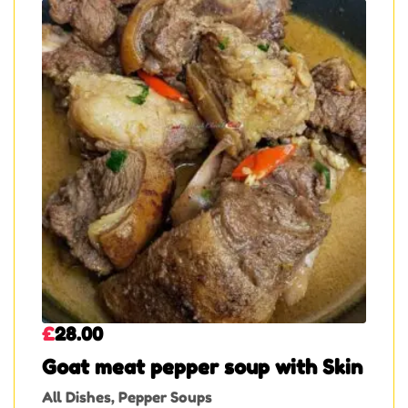
£
28.00
Goat meat pepper soup with Skin
All Dishes
,
Pepper Soups