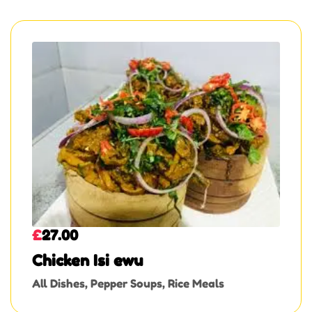
£
27.00
Chicken Isi ewu
All Dishes
,
Pepper Soups
,
Rice Meals