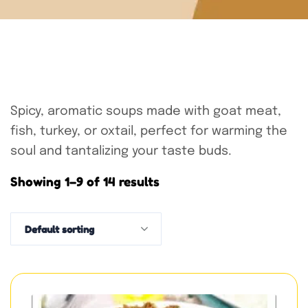
Spicy, aromatic soups made with goat meat,
fish, turkey, or oxtail, perfect for warming the
soul and tantalizing your taste buds.
Showing 1–9 of 14 results
Default sorting