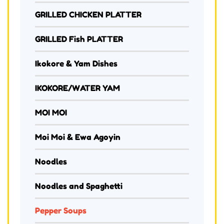
GRILLED CHICKEN PLATTER
GRILLED Fish PLATTER
Ikokore & Yam Dishes
IKOKORE/WATER YAM
MOI MOI
Moi Moi & Ewa Agoyin
Noodles
Noodles and Spaghetti
Pepper Soups