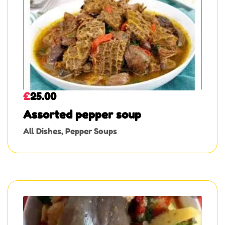
£
25.00
Assorted pepper soup
All Dishes
,
Pepper Soups