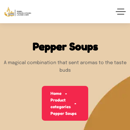
Pepper Soups
A magical combination that sent aromas to the taste
buds
Home
Product
categories
Pepper Soups