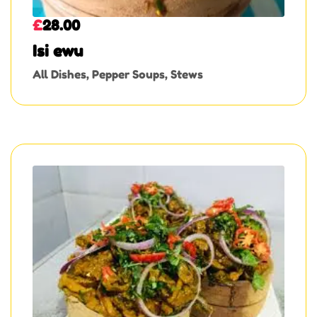
£
28.00
Isi ewu
All Dishes
,
Pepper Soups
,
Stews