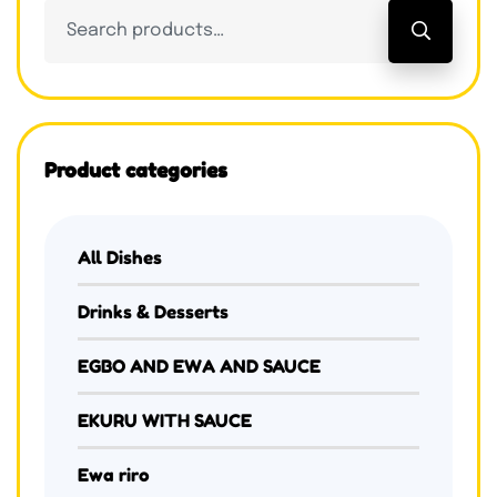
Product categories
All Dishes
Drinks & Desserts
EGBO AND EWA AND SAUCE
EKURU WITH SAUCE
Ewa riro