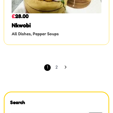
£
28.00
Nkwobi
All Dishes
,
Pepper Soups
1
2
Search