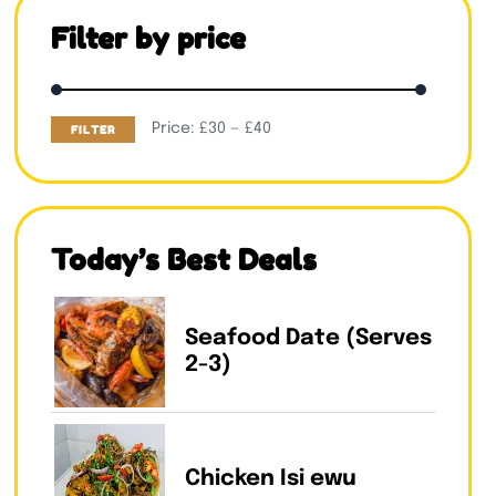
Filter by price
Price:
£30
—
£40
FILTER
Today’s Best Deals
Seafood Date (Serves
2-3)
Chicken Isi ewu