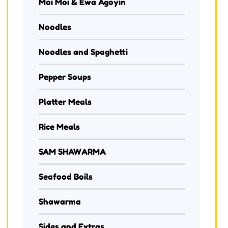
Moi Moi & Ewa Agoyin
Noodles
Noodles and Spaghetti
Pepper Soups
Platter Meals
Rice Meals
SAM SHAWARMA
Seafood Boils
Shawarma
Sides and Extras