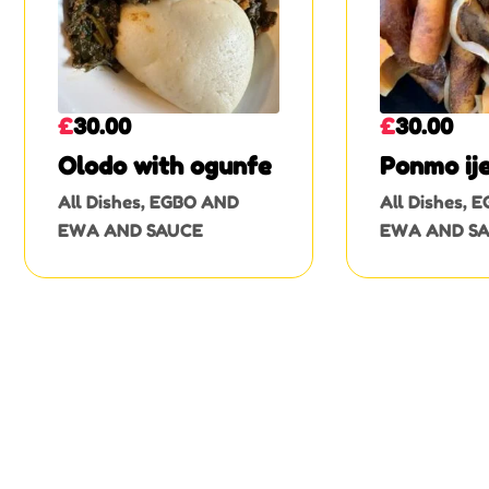
£
30.00
£
30.00
Olodo with ogunfe
Ponmo ij
All Dishes
,
EGBO AND
All Dishes
,
E
EWA AND SAUCE
EWA AND S