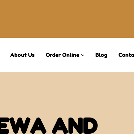
About Us
Order Online
Blog
Conta
 EWA AND