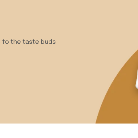
 to the taste buds