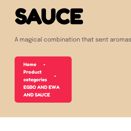
SAUCE
A magical combination that sent aromas
Home
Product
categories
EGBO AND EWA
AND SAUCE