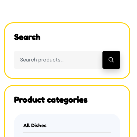
Search
Product categories
All Dishes