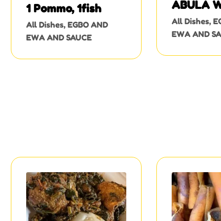
ABULA W
1 Pommo, 1fish
OGUNFE
All Dishes
,
E
All Dishes
,
EGBO AND
EWA AND S
EWA AND SAUCE