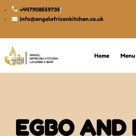
+447908559735
info@angelafricankitchen.co.uk
Home
Menu
EGBO AND