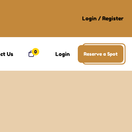
Login
/
Register
0
ct Us
Login
Reserve a Spot