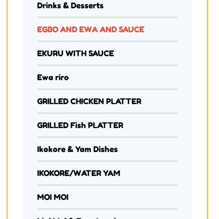
Drinks & Desserts
EGBO AND EWA AND SAUCE
EKURU WITH SAUCE
Ewa riro
GRILLED CHICKEN PLATTER
GRILLED Fish PLATTER
Ikokore & Yam Dishes
IKOKORE/WATER YAM
MOI MOI