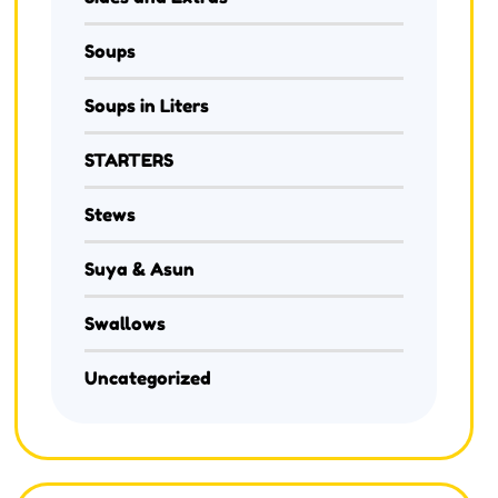
Soups
Soups in Liters
STARTERS
Stews
Suya & Asun
Swallows
Uncategorized