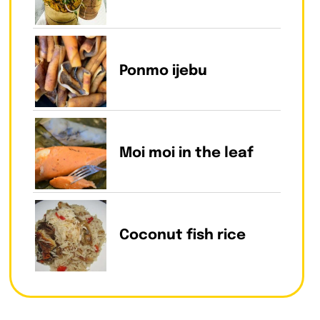
Ponmo ijebu
Moi moi in the leaf
Coconut fish rice