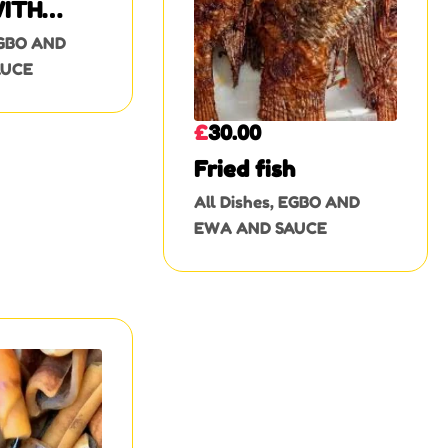
ITH
 MEAT
GBO AND
AUCE
£
30.00
Fried fish
All Dishes
,
EGBO AND
EWA AND SAUCE