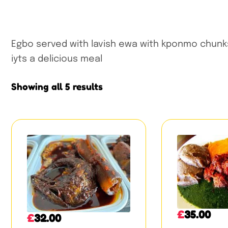
Egbo served with lavish ewa with kponmo chunks
iyts a delicious meal
Showing all 5 results
£
35.00
£
32.00