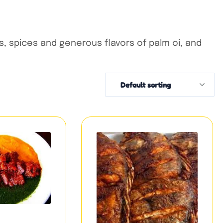
, spices and generous flavors of palm oi, and
Default sorting