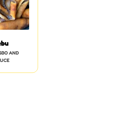
ebu
GBO AND
AUCE