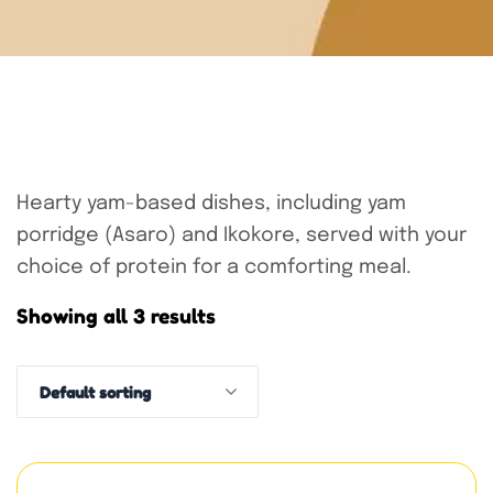
Hearty yam-based dishes, including yam
porridge (Asaro) and Ikokore, served with your
choice of protein for a comforting meal.
Showing all 3 results
Default sorting