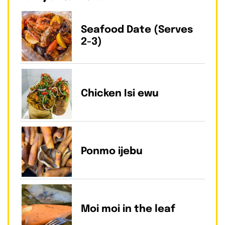
Seafood Date (Serves
2-3)
Chicken Isi ewu
Ponmo ijebu
Moi moi in the leaf