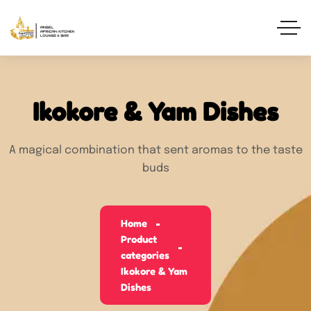
Ikokore & Yam Dishes
A magical combination that sent aromas to the taste
buds
Home
Product
categories
Ikokore & Yam
Dishes