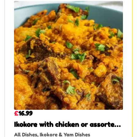
£
16.99
Ikokore with chicken or assorted
meat or beef
All Dishes
,
Ikokore & Yam Dishes