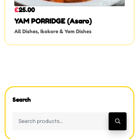
£
25.00
YAM PORRIDGE (Asaro)
All Dishes
,
Ikokore & Yam Dishes
Search