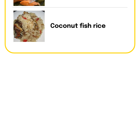
Coconut fish rice