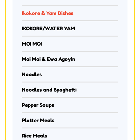
Ikokore & Yam Dishes
IKOKORE/WATER YAM
MOI MOI
Moi Moi & Ewa Agoyin
Noodles
Noodles and Spaghetti
Pepper Soups
Platter Meals
Rice Meals