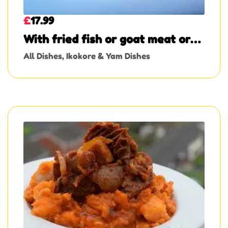
£
17.99
With fried fish or goat meat or
turkey
All Dishes
,
Ikokore & Yam Dishes