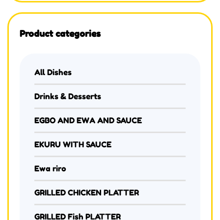
Product categories
All Dishes
Drinks & Desserts
EGBO AND EWA AND SAUCE
EKURU WITH SAUCE
Ewa riro
GRILLED CHICKEN PLATTER
GRILLED Fish PLATTER