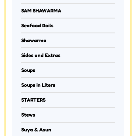
SAM SHAWARMA
Seafood Boils
Shawarma
Sides and Extras
Soups
Soups in Liters
STARTERS
Stews
Suya & Asun