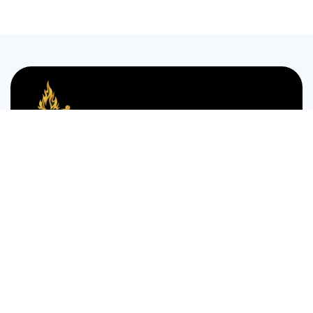
We are passionate about bringing the authentic taste of
Nigerian cuisine to food lovers who crave the comforting
and bold flavors of West Africa.
35 WESTGATE STREET GLOUCESTER GL1 2NW
Monday to Thursday 12:00pm to 12am
Friday and Saturday is 14:00pm to 4:00am