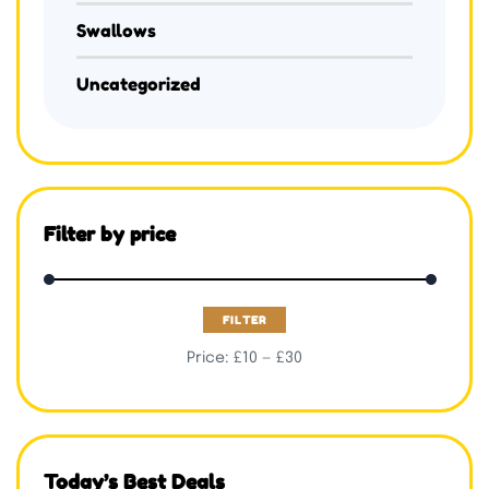
Swallows
Uncategorized
Filter by price
FILTER
Price:
£10
—
£30
Today’s Best Deals