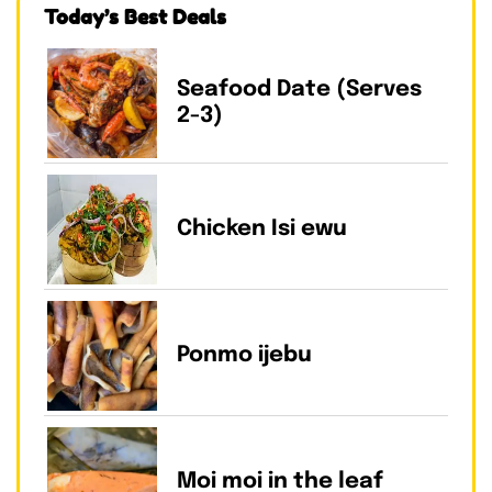
Today’s Best Deals
Seafood Date (Serves
2-3)
Chicken Isi ewu
Ponmo ijebu
Moi moi in the leaf