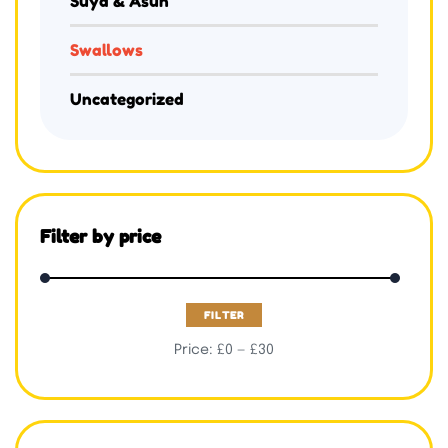
Suya & Asun
Swallows
Uncategorized
Filter by price
FILTER
Price:
£0
—
£30