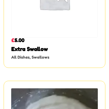
£
5.00
Extra Swallow
All Dishes
,
Swallows