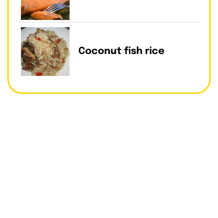
Coconut fish rice