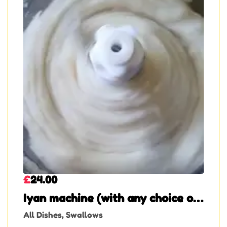
£
24.00
Iyan machine (with any choice of
soup)
All Dishes
,
Swallows