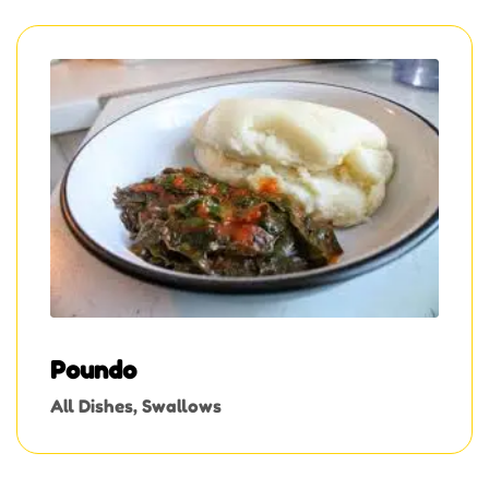
Poundo
All Dishes
,
Swallows