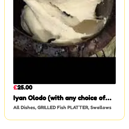
£
25.00
Iyan Olodo (with any choice of
soup)
All Dishes
,
GRILLED Fish PLATTER
,
Swallows