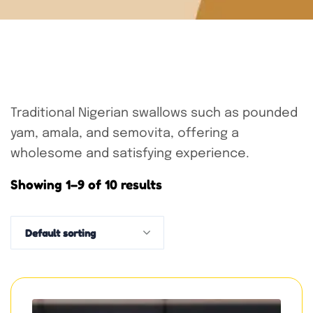
Traditional Nigerian swallows such as pounded
yam, amala, and semovita, offering a
wholesome and satisfying experience.
Showing 1–9 of 10 results
Default sorting