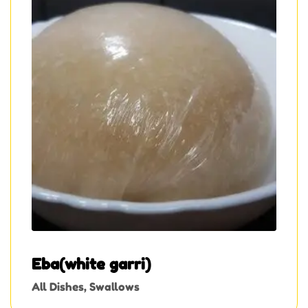
Eba(white garri)
All Dishes
,
Swallows