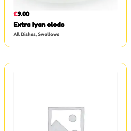
£
9.00
Extra Iyan olodo
All Dishes
,
Swallows