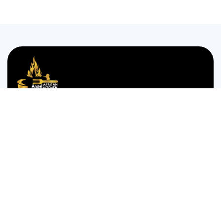
We are passionate about bringing the authentic taste of
Nigerian cuisine to food lovers who crave the comforting
and bold flavors of West Africa.
35 WESTGATE STREET GLOUCESTER GL1 2NW
Monday to Thursday 12:00pm to 12am
Friday and Saturday is 14:00pm to 4:00am