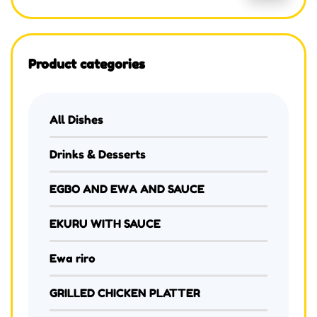
Product categories
All Dishes
Drinks & Desserts
EGBO AND EWA AND SAUCE
EKURU WITH SAUCE
Ewa riro
GRILLED CHICKEN PLATTER