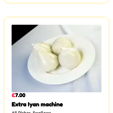
£
7.00
Extra Iyan machine
All Dishes
,
Swallows