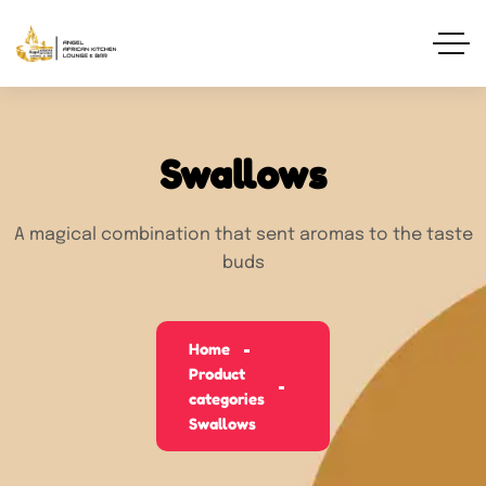
Swallows
A magical combination that sent aromas to the taste
buds
Home
Product
categories
Swallows