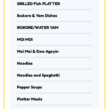
GRILLED Fish PLATTER
Ikokore & Yam Dishes
IKOKORE/WATER YAM
MOI MOI
Moi Moi & Ewa Agoyin
Noodles
Noodles and Spaghetti
Pepper Soups
Platter Meals