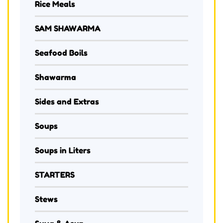
Rice Meals
SAM SHAWARMA
Seafood Boils
Shawarma
Sides and Extras
Soups
Soups in Liters
STARTERS
Stews