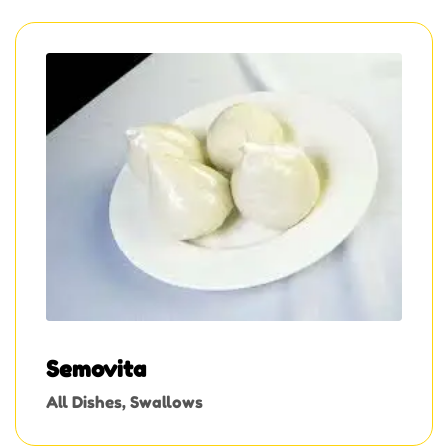
Semovita
All Dishes
,
Swallows