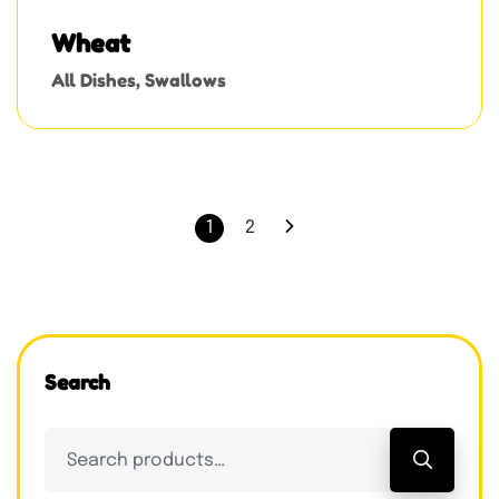
Wheat
All Dishes
,
Swallows
1
2
Search