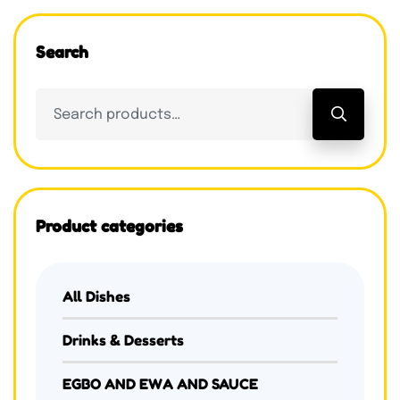
Search
Product categories
All Dishes
Drinks & Desserts
EGBO AND EWA AND SAUCE