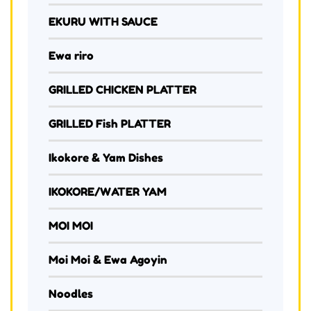
EKURU WITH SAUCE
Ewa riro
GRILLED CHICKEN PLATTER
GRILLED Fish PLATTER
Ikokore & Yam Dishes
IKOKORE/WATER YAM
MOI MOI
Moi Moi & Ewa Agoyin
Noodles