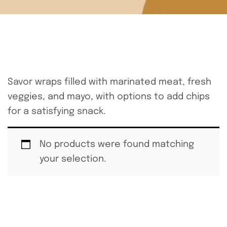
Savor wraps filled with marinated meat, fresh
veggies, and mayo, with options to add chips
for a satisfying snack.
No products were found matching
your selection.