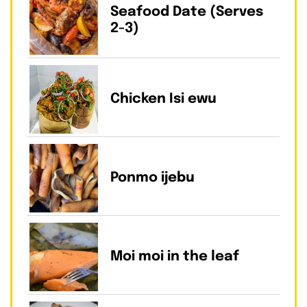
Seafood Date (Serves
2-3)
Chicken Isi ewu
Ponmo ijebu
Moi moi in the leaf