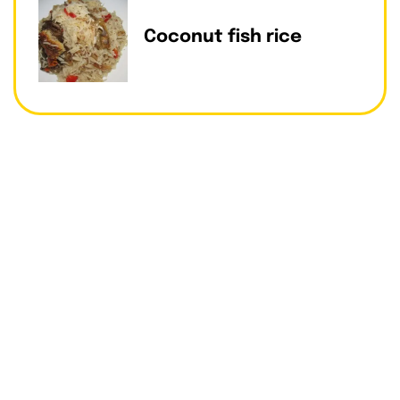
Coconut fish rice