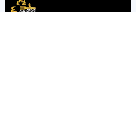
We are passionate about bringing the authentic taste of
Nigerian cuisine to food lovers who crave the comforting
and bold flavors of West Africa.
35 WESTGATE STREET GLOUCESTER GL1 2NW
Monday to Thursday 12:00pm to 12am
Friday and Saturday is 14:00pm to 4:00am
Sunday 14:00pm to 12:am
Company
Menu