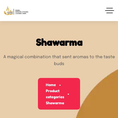
Shawarma
A magical combination that sent aromas to the taste
buds
Home
Product
categories
Shawarma