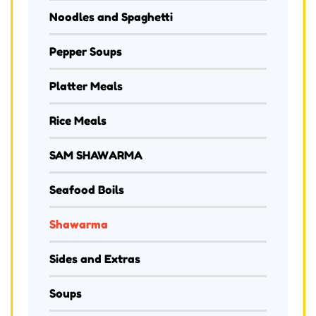
Noodles and Spaghetti
Pepper Soups
Platter Meals
Rice Meals
SAM SHAWARMA
Seafood Boils
Shawarma
Sides and Extras
Soups