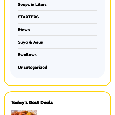
Soups in Liters
STARTERS
Stews
Suya & Asun
Swallows
Uncategorized
Today’s Best Deals