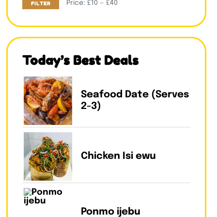
Price:
£10
—
£40
FILTER
Today’s Best Deals
Seafood Date (Serves
2-3)
Chicken Isi ewu
Ponmo ijebu