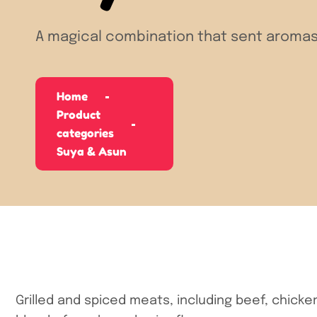
A magical combination that sent aromas
Home
Product
categories
Suya & Asun
Grilled and spiced meats, including beef, chicke