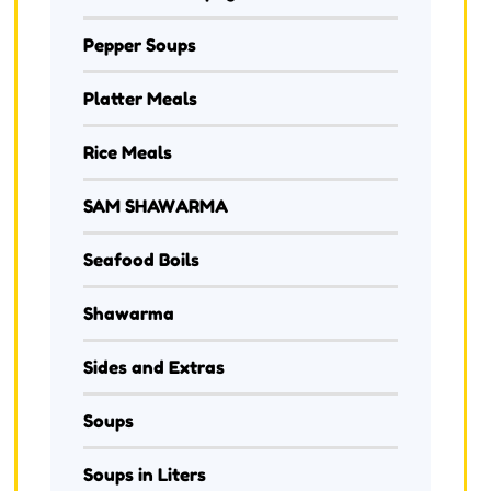
Pepper Soups
Platter Meals
Rice Meals
SAM SHAWARMA
Seafood Boils
Shawarma
Sides and Extras
Soups
Soups in Liters