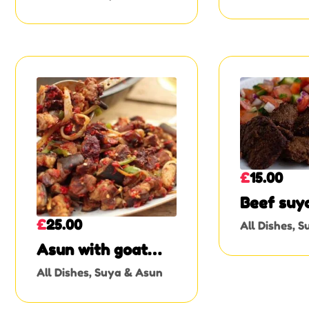
or Beef
£
15.00
Beef suy
£
25.00
All Dishes
,
S
Asun with goat
skin
All Dishes
,
Suya & Asun