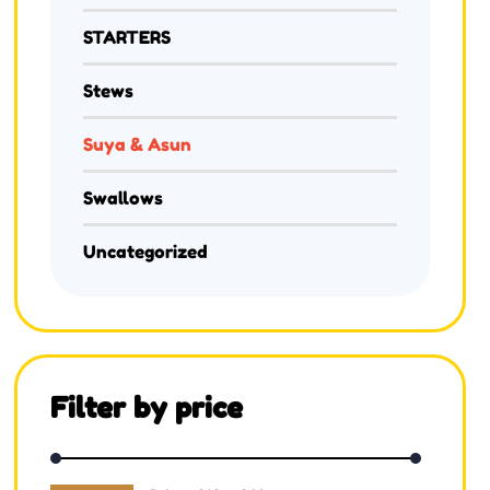
STARTERS
Stews
Suya & Asun
Swallows
Uncategorized
Filter by price