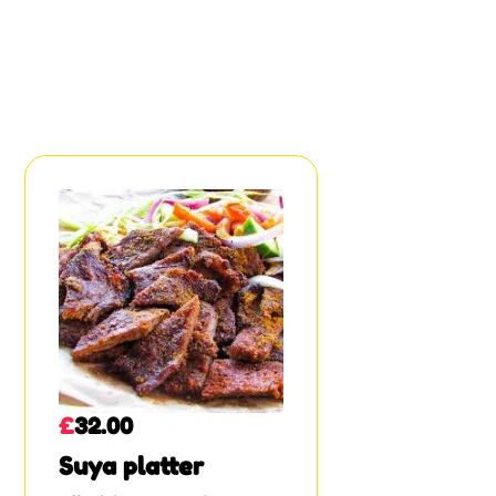
£
32.00
Suya platter