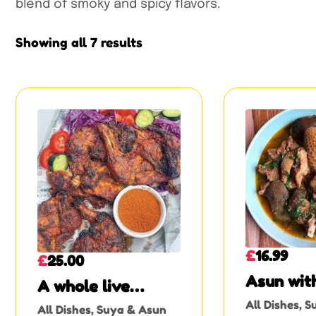
blend of smoky and spicy flavors.
Showing all 7 results
£
16.99
£
25.00
Asun wit
A whole live
or Assor
chicken suya
All Dishes
,
S
All Dishes
,
Suya & Asun