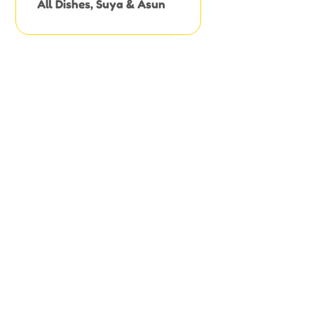
All Dishes
,
Suya & Asun