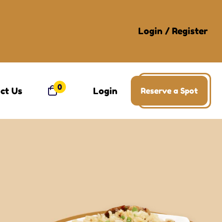
Login
/
Register
0
ct Us
Login
Reserve a Spot