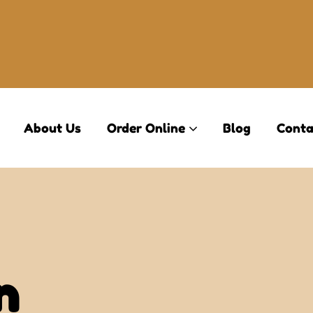
About Us
Order Online
Blog
Conta
n