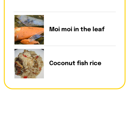
Moi moi in the leaf
Coconut fish rice