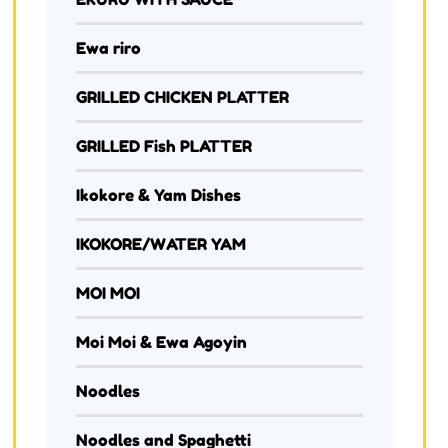
Ewa riro
GRILLED CHICKEN PLATTER
GRILLED Fish PLATTER
Ikokore & Yam Dishes
IKOKORE/WATER YAM
MOI MOI
Moi Moi & Ewa Agoyin
Noodles
Noodles and Spaghetti