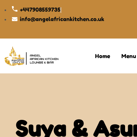
+447908559735
info@angelafricankitchen.co.uk
Home
Menu
Suya & Asu