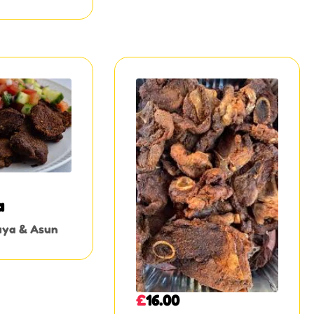
a
uya & Asun
£
16.00