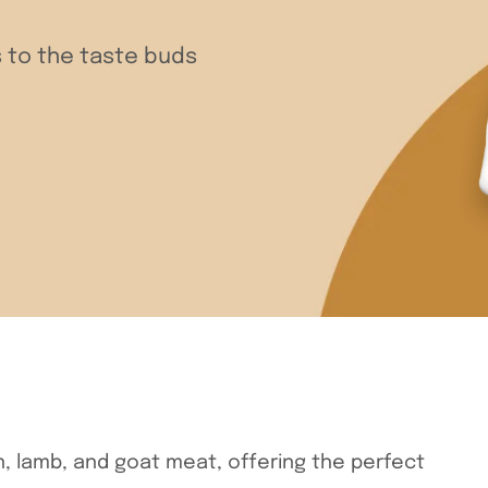
 to the taste buds
n, lamb, and goat meat, offering the perfect