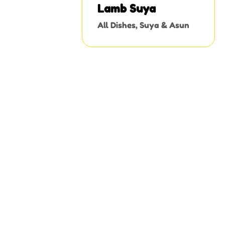
Lamb Suya
All Dishes
,
Suya & Asun