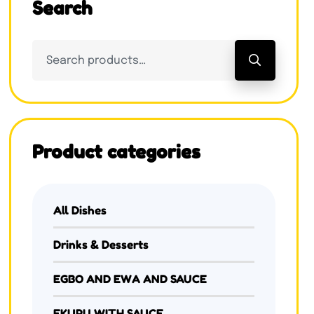
Search
Product categories
All Dishes
Drinks & Desserts
EGBO AND EWA AND SAUCE
EKURU WITH SAUCE