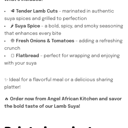
🥩
Tender Lamb Cuts
– marinated in authentic
suya spices and grilled to perfection
🌶️
Suya Spice
– a bold, spicy, and smoky seasoning
that enhances every bite
🧅
Fresh Onions & Tomatoes
– adding a refreshing
crunch
🍞
Flatbread
– perfect for wrapping and enjoying
with your suya
✨ Ideal for a flavorful meal or a delicious sharing
platter!
🔥
Order now from Angel African Kitchen and savor
the bold taste of our Lamb Suya!