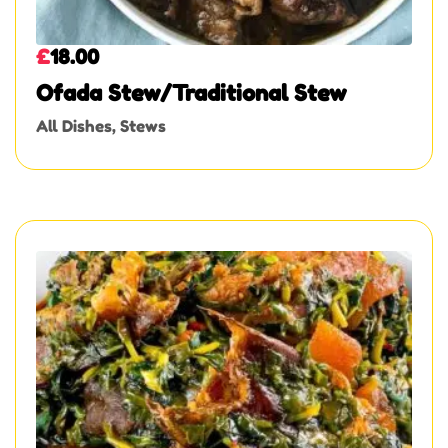
£
18.00
Ofada Stew/Traditional Stew
All Dishes
,
Stews