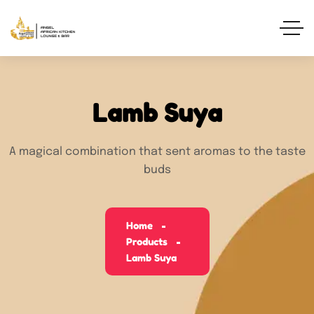
Lamb Suya
A magical combination that sent aromas to the taste
buds
Home
Products
Lamb Suya