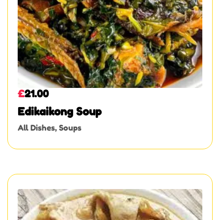
£
21.00
Edikaikong Soup
All Dishes
,
Soups