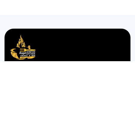
We are passionate about bringing the authentic taste of
Nigerian cuisine to food lovers who crave the comforting
and bold flavors of West Africa.
35 WESTGATE STREET GLOUCESTER GL1 2NW
Monday to Thursday 12:00pm to 12am
Friday and Saturday is 14:00pm to 4:00am