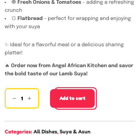
🧅
Fresh Onions & Tomatoes
– adding a refreshing
crunch
🍞
Flatbread
– perfect for wrapping and enjoying
with your suya
✨ Ideal for a flavorful meal or a delicious sharing
platter!
🔥
Order now from Angel African Kitchen and savor
the bold taste of our Lamb Suya!
Add to cart
Categories:
All Dishes
,
Suya & Asun