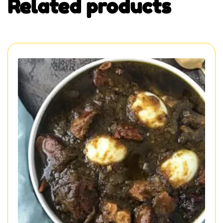
Related products