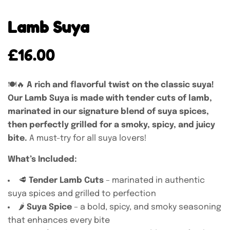
Lamb Suya
£
16.00
🍽️🔥
A rich and flavorful twist on the classic suya!
Our Lamb Suya is made with tender cuts of lamb,
marinated in our signature blend of suya spices,
then perfectly grilled for a smoky, spicy, and juicy
bite.
A must-try for all suya lovers!
What’s Included:
🥩
Tender Lamb Cuts
– marinated in authentic
suya spices and grilled to perfection
🌶️
Suya Spice
– a bold, spicy, and smoky seasoning
that enhances every bite