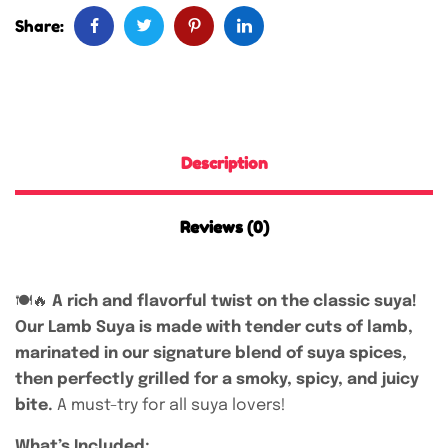
Share:
Description
Reviews (0)
🍽️🔥
A rich and flavorful twist on the classic suya!
Our Lamb Suya is made with tender cuts of lamb,
marinated in our signature blend of suya spices,
then perfectly grilled for a smoky, spicy, and juicy
bite.
A must-try for all suya lovers!
What’s Included: