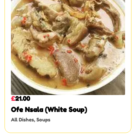
£
21.00
Ofe Nsala (White Soup)
All Dishes
,
Soups