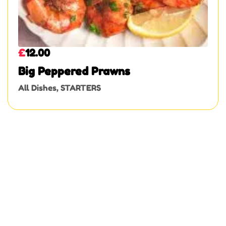
£
12.00
Big Peppered Prawns
All Dishes
,
STARTERS