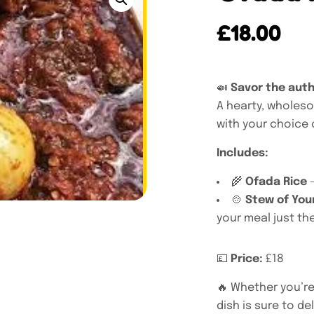
£
18.00
🍛
Savor the auth
A hearty, wholeso
with your choice o
Includes:
🌾
Ofada Rice
–
🍲
Stew of You
your meal just the
💷
Price:
£18
🔥 Whether you’re 
dish is sure to de