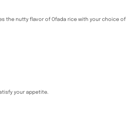
the nutty flavor of Ofada rice with your choice of
atisfy your appetite.