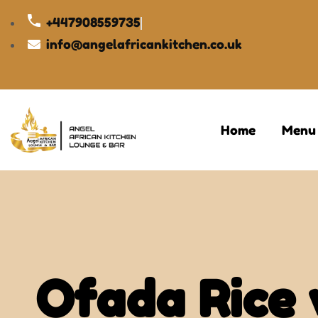
+447908559735
info@angelafricankitchen.co.uk
Home
Menu
Ofada Rice 