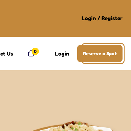
Login
/
Register
0
ct Us
Login
Reserve a Spot