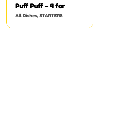
Puff Puff – 4 for
All Dishes
,
STARTERS