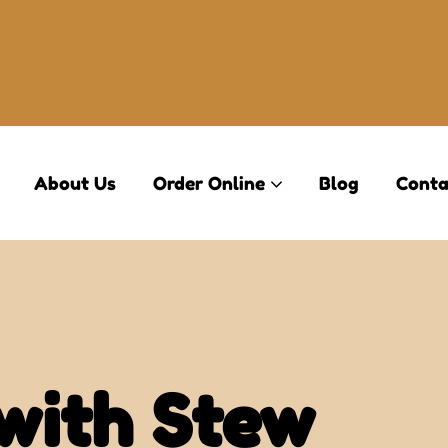
About Us
Order Online
Blog
Conta
with Stew