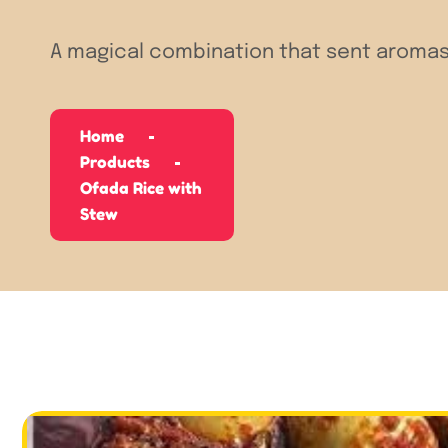
A magical combination that sent aromas
Home
Products
Ofada Rice with
Stew