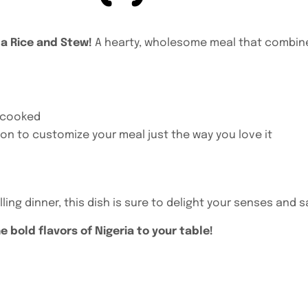
da Rice and Stew!
A hearty, wholesome meal that combines 
y cooked
on to customize your meal just the way you love it
ling dinner, this dish is sure to delight your senses and s
 bold flavors of Nigeria to your table!