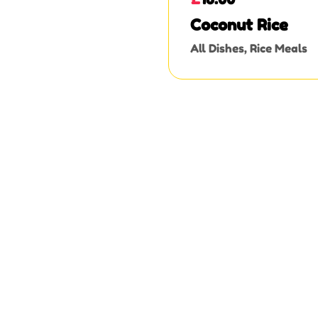
Coconut Rice
All Dishes
,
Rice Meals