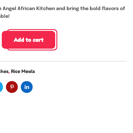
 Angel African Kitchen and bring the bold flavors of
able!
Add to cart
shes
,
Rice Meals