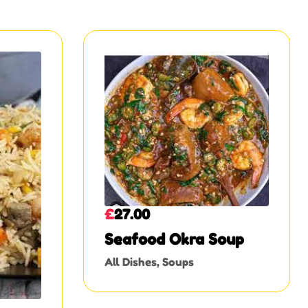
£
27.00
Seafood Okra Soup
All Dishes
,
Soups