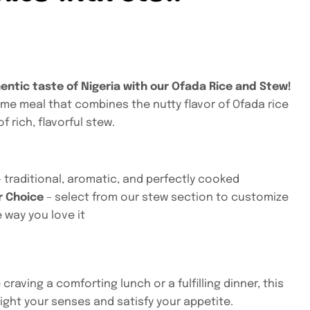
entic taste of Nigeria with our Ofada Rice and Stew!
me meal that combines the nutty flavor of Ofada rice
f rich, flavorful stew.
 traditional, aromatic, and perfectly cooked
r Choice
– select from our stew section to customize
 way you love it
craving a comforting lunch or a fulfilling dinner, this
light your senses and satisfy your appetite.