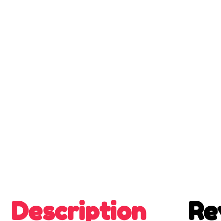
Description
Re