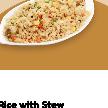
Rice with Stew