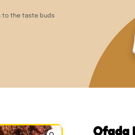
 to the taste buds
Ofada 