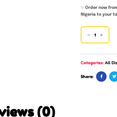
✨
Order now from
Nigeria to your t
Categories:
All Di
Share:
views (0)