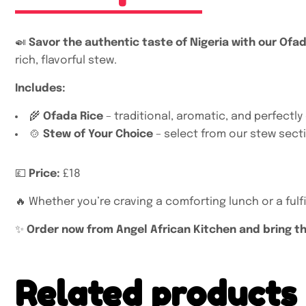
🍛
Savor the authentic taste of Nigeria with our Ofa
rich, flavorful stew.
Includes:
🌾
Ofada Rice
– traditional, aromatic, and perfectl
🍲
Stew of Your Choice
– select from our stew secti
💷
Price:
£18
🔥 Whether you’re craving a comforting lunch or a fulfil
✨
Order now from Angel African Kitchen and bring the
Related products