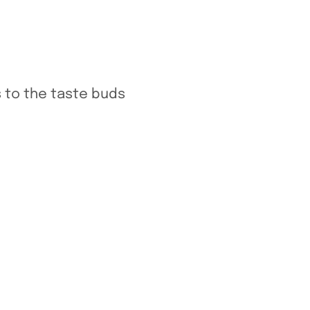
 to the taste buds