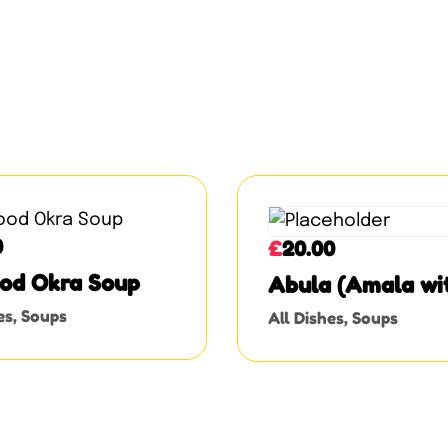
0
£
20.00
od Okra Soup
Abula (Amala wi
Ewedu, Gbegiri, 
es
,
Soups
All Dishes
,
Soups
Assorted Meat)