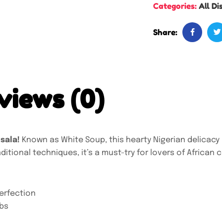
Categories:
All Di
Share:
views (0)
Nsala!
Known as White Soup, this hearty Nigerian delicacy 
itional techniques, it’s a must-try for lovers of African c
erfection
rbs