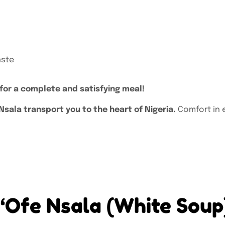
aste
 for a complete and satisfying meal!
sala transport you to the heart of Nigeria.
Comfort in 
w “Ofe Nsala (White Sou