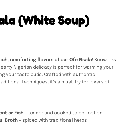
ala (White Soup)
rich, comforting flavors of our Ofe Nsala!
Known as
hearty Nigerian delicacy is perfect for warming your
ing your taste buds. Crafted with authentic
aditional techniques, it’s a must-try for lovers of
eat or Fish
– tender and cooked to perfection
ul Broth
– spiced with traditional herbs