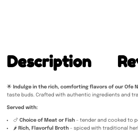
Description
Re
🌟
Indulge in the rich, comforting flavors of our Ofe 
taste buds. Crafted with authentic ingredients and trad
Served with:
🍗
Choice of Meat or Fish
– tender and cooked to p
🌶️
Rich, Flavorful Broth
– spiced with traditional he