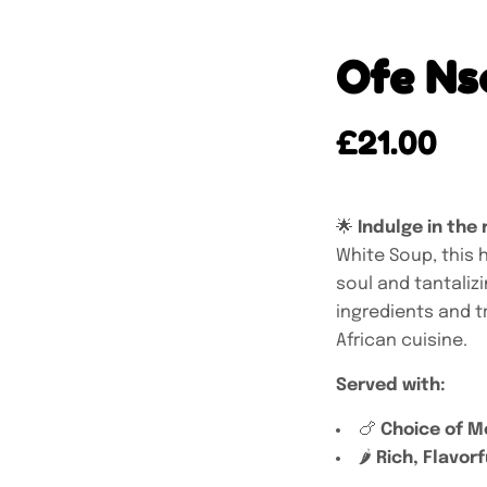
Ofe Ns
£
21.00
🌟
Indulge in the 
White Soup, this 
soul and tantaliz
ingredients and tr
African cuisine.
Served with:
🍗
Choice of M
🌶️
Rich, Flavorf