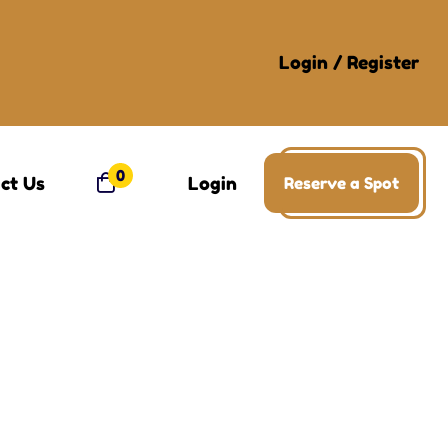
Login
/
Register
0
ct Us
Login
Reserve a Spot