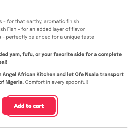
s – for that earthy, aromatic finish
sh Fish – for an added layer of flavor
es – perfectly balanced for a unique taste
ded yam, fufu, or your favorite side for a complete
eal!
 Angel African Kitchen and let Ofe Nsala transport
of Nigeria.
Comfort in every spoonful!
Add to cart