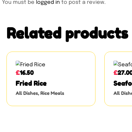
You must be
logged in
to post a review.
Related products
£
16.50
£
27.0
Fried Rice
Seafo
All Dishes
,
Rice Meals
All Dish