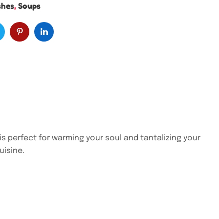
shes
,
Soups
is perfect for warming your soul and tantalizing your
uisine.