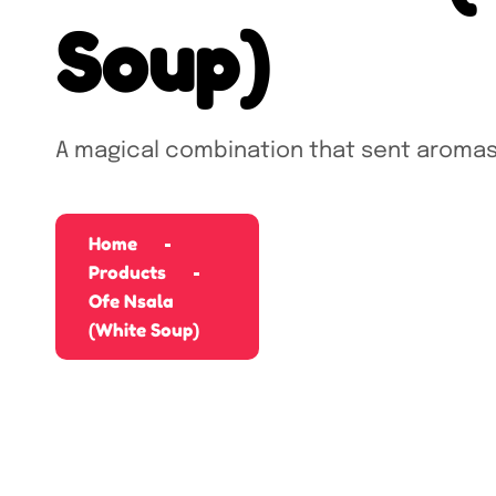
Soup)
A magical combination that sent aromas
Home
Products
Ofe Nsala
(White Soup)