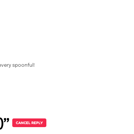
every spoonful!
p)”
CANCEL REPLY