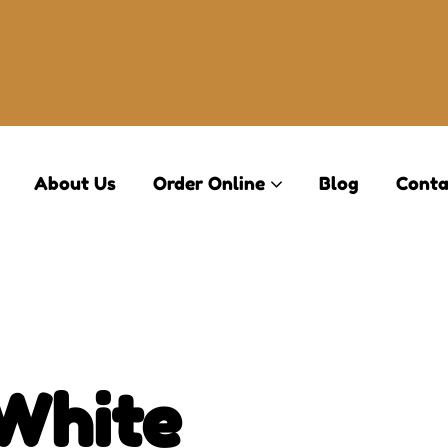
About Us
Order Online
Blog
Conta
(White