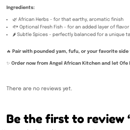
Ingredients:
🌿 African Herbs – for that earthy, aromatic finish
🐟 Optional Fresh Fish – for an added layer of flavor
🌶️ Subtle Spices – perfectly balanced for a unique t
🔥
Pair with pounded yam, fufu, or your favorite side
✨
Order now from Angel African Kitchen and let Ofe N
There are no reviews yet.
Be the first to revie