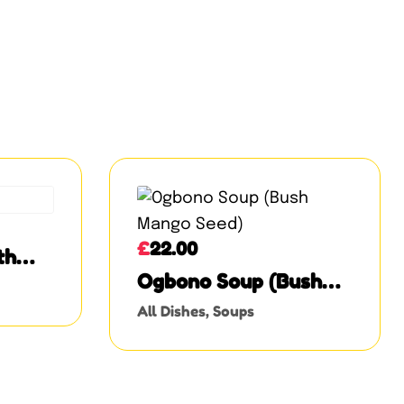
£
22.00
th
and
Ogbono Soup (Bush
Mango Seed)
All Dishes
,
Soups