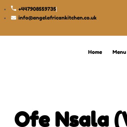
+447908559735
info@angelafricankitchen.co.uk
Home
Menu
Ofe Nsala 