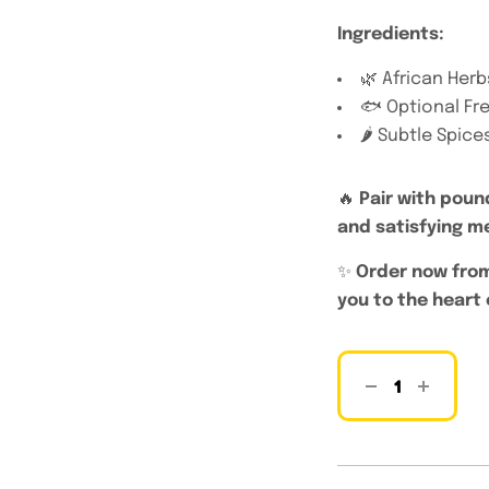
Ingredients:
🌿 African Herb
🐟 Optional Fre
🌶️ Subtle Spic
🔥
Pair with poun
and satisfying m
✨
Order now from
you to the heart 