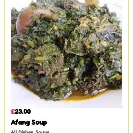
£
23.00
Afang Soup
All Dishes
,
Soups