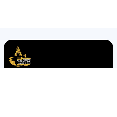
We are passionate about bringing the authentic taste of
Nigerian cuisine to food lovers who crave the comforting
and bold flavors of West Africa.
35 WESTGATE STREET GLOUCESTER GL1 2NW