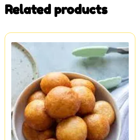
Related products