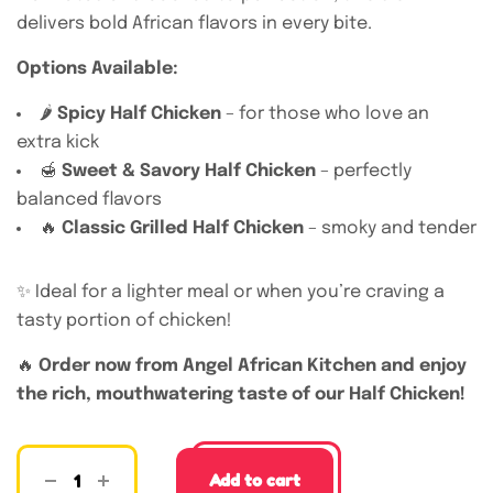
delivers bold African flavors in every bite.
Options Available:
🌶️
Spicy Half Chicken
– for those who love an
extra kick
🍯
Sweet & Savory Half Chicken
– perfectly
balanced flavors
🔥
Classic Grilled Half Chicken
– smoky and tender
✨ Ideal for a lighter meal or when you’re craving a
tasty portion of chicken!
🔥
Order now from Angel African Kitchen and enjoy
the rich, mouthwatering taste of our Half Chicken!
Add to cart