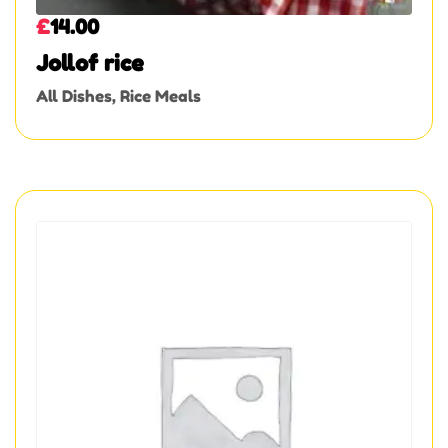
£
14.00
Jollof rice
All Dishes
,
Rice Meals