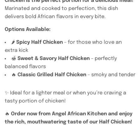
Chicken is the perfect portion for a delicious meal!
Marinated and cooked to perfection, this dish
delivers bold African flavors in every bite.
Options Available:
🌶️
Spicy Half Chicken
– for those who love an
extra kick
🍯
Sweet & Savory Half Chicken
– perfectly
balanced flavors
🔥
Classic Grilled Half Chicken
– smoky and tender
✨ Ideal for a lighter meal or when you’re craving a
tasty portion of chicken!
🔥
Order now from Angel African Kitchen and enjoy
the rich, mouthwatering taste of our Half Chicken!