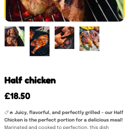
Half chicken
£
18.50
🍗🔥
Juicy, flavorful, and perfectly grilled – our Half
Chicken is the perfect portion for a delicious meal!
Marinated and cooked to perfection, this dish