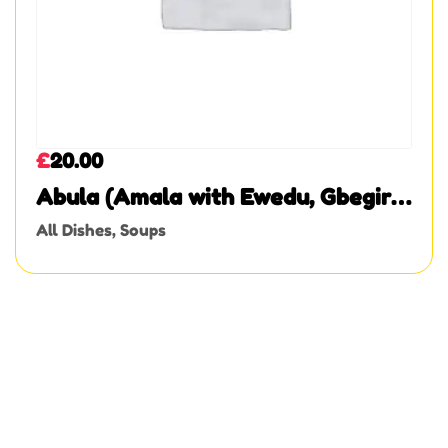
£
20.00
Abula (Amala with Ewedu, Gbegiri,
and Assorted Meat)
All Dishes
,
Soups