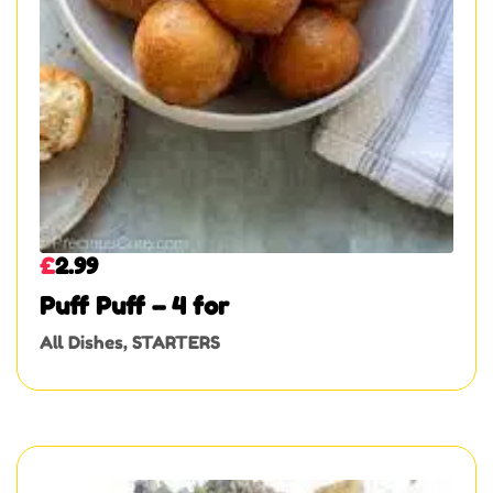
£
2.99
Puff Puff – 4 for
All Dishes
,
STARTERS