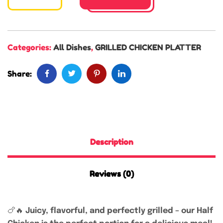
Categories:
All Dishes
,
GRILLED CHICKEN PLATTER
Share:
Description
Reviews (0)
🍗🔥
Juicy, flavorful, and perfectly grilled – our Half