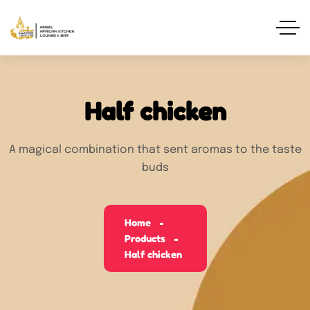
Half chicken
A magical combination that sent aromas to the taste
buds
Home
Products
Half chicken